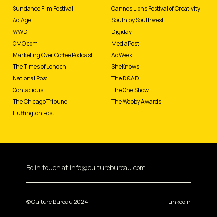
Sundance Film Festival
Cannes Lions Festival of Creativity
Ad Age
South by Southwest
WWD
Digiday
CMO.com
MediaPost
Marketing Over Coffee Podcast
AdWeek
The Times of London
SheKnows
National Post
The D&AD
Contagious
The One Show
The Chicago Tribune
The Webby Awards
Huffington Post
Be in touch at
info@culturebureau.com
© Culture Bureau 2024
LinkedIn