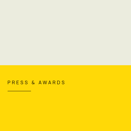
"Deloitte meets Dior."
PRESS & AWARDS