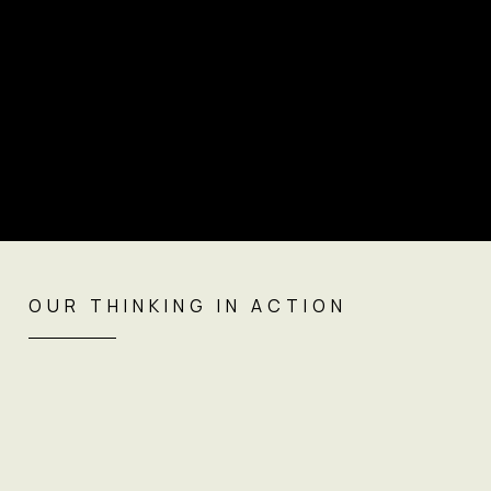
OUR THINKING IN ACTION