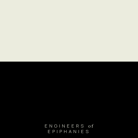
ENGINEERS
of
EPIPHANIES